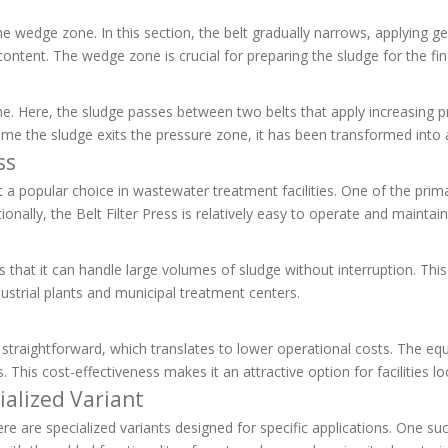
e wedge zone. In this section, the belt gradually narrows, applying ge
ntent. The wedge zone is crucial for preparing the sludge for the fin
zone. Here, the sludge passes between two belts that apply increasing 
 time the sludge exits the pressure zone, it has been transformed in
ss
t a popular choice in wastewater treatment facilities. One of the prima
tionally, the Belt Filter Press is relatively easy to operate and maint
hat it can handle large volumes of sludge without interruption. This high
strial plants and municipal treatment centers.
ly straightforward, which translates to lower operational costs. The eq
 This cost-effectiveness makes it an attractive option for facilities 
ialized Variant
here are specialized variants designed for specific applications. One su