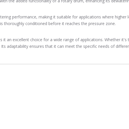
with the added functionality of a rotary drum, enhancing its dewatering
ering performance, making it suitable for applications where higher l
 is thoroughly conditioned before it reaches the pressure zone.
 it an excellent choice for a wide range of applications. Whether it's 
s adaptability ensures that it can meet the specific needs of different 