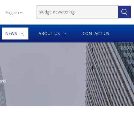
English
NEWS
ABOUT US
CONTACT US
ork?