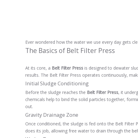
Ever wondered how the water we use every day gets clean
The Basics of Belt Filter Press
At its core, a
Belt Filter Press
is designed to dewater slud
results. The Belt Filter Press operates continuously, makin
Initial Sludge Conditioning
Before the sludge reaches the
Belt Filter Press
, it unde
chemicals help to bind the solid particles together, form
out.
Gravity Drainage Zone
Once conditioned, the sludge is fed onto the Belt Filter P
does its job, allowing free water to drain through the bel