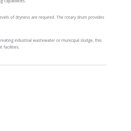
 capabilities.
evels of dryness are required. The rotary drum provides
treating industrial wastewater or municipal sludge, this
facilities.