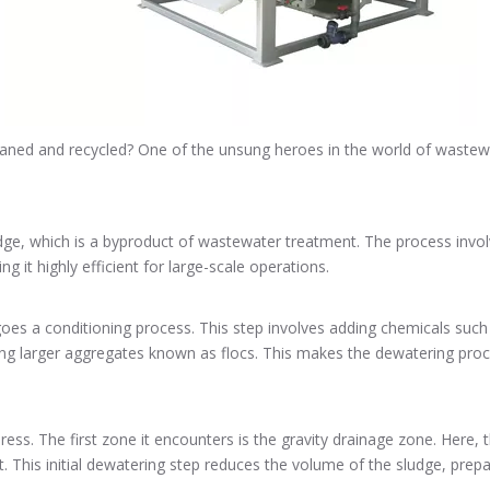
ed and recycled? One of the unsung heroes in the world of wastewate
ge, which is a byproduct of wastewater treatment. The process involv
g it highly efficient for large-scale operations.
rgoes a conditioning process. This step involves adding chemicals such
ing larger aggregates known as flocs. This makes the dewatering process
ress. The first zone it encounters is the gravity drainage zone. Here, 
t. This initial dewatering step reduces the volume of the sludge, prepar