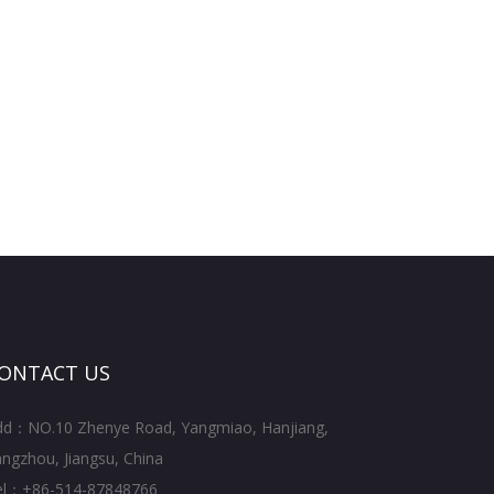
ONTACT US
dd：NO.10 Zhenye Road, Yangmiao, Hanjiang,
ngzhou, Jiangsu, China
el：+86-514-87848766