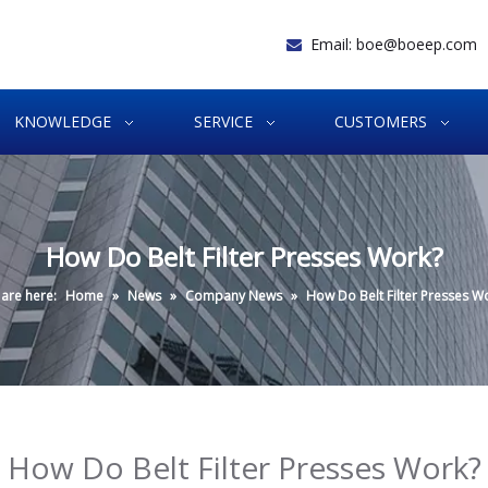
Email:
boe@boeep.com

KNOWLEDGE
SERVICE
CUSTOMERS
How Do Belt Filter Presses Work?
are here:
Home
»
News
»
Company News
»
How Do Belt Filter Presses W
How Do Belt Filter Presses Work?