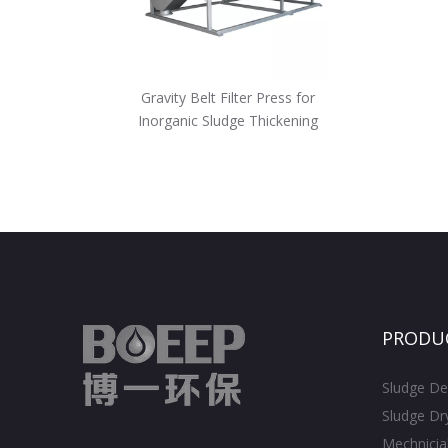
Gravity Belt Filter Press for
Inorganic Sludge Thickening
PRODU
Sludge De
Sludge Dr
Mechnicia