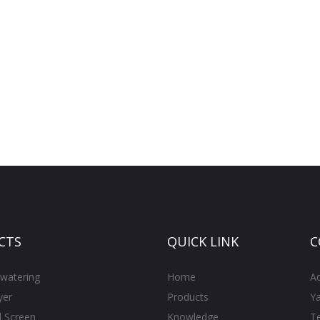
CTS
QUICK LINK
C
watering
Home
A
yer
Products
Ya
l Screen
Knowledge
T