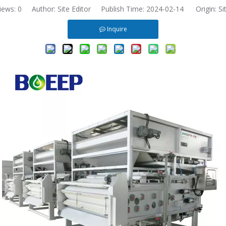
iews:
0
Author: Site Editor Publish Time: 2024-02-14 Origin:
Si
Inquire