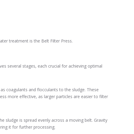
r treatment is the Belt Filter Press.
es several stages, each crucial for achieving optimal
 as coagulants and flocculants to the sludge. These
 more effective, as larger particles are easier to filter
the sludge is spread evenly across a moving belt. Gravity
ing it for further processing.