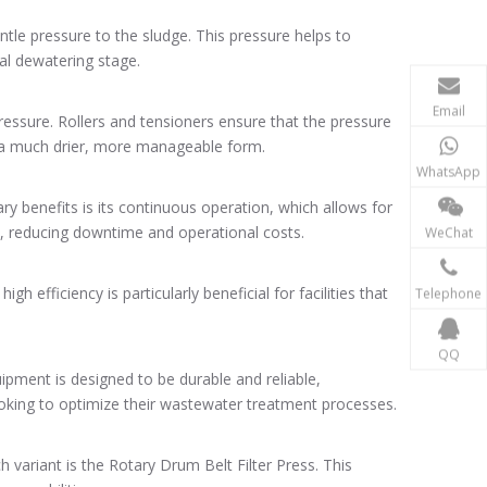
ntle pressure to the sludge. This pressure helps to
al dewatering stage.
Email
pressure. Rollers and tensioners ensure that the pressure
to a much drier, more manageable form.
WhatsApp
ry benefits is its continuous operation, which allows for
ain, reducing downtime and operational costs.
WeChat
 efficiency is particularly beneficial for facilities that
Telephone
QQ
uipment is designed to be durable and reliable,
looking to optimize their wastewater treatment processes.
ch variant is the Rotary Drum Belt Filter Press. This