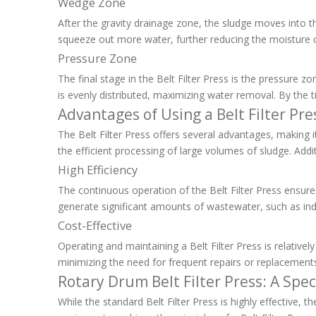
Wedge Zone
After the gravity drainage zone, the sludge moves into th
squeeze out more water, further reducing the moisture co
Pressure Zone
The final stage in the Belt Filter Press is the pressure 
is evenly distributed, maximizing water removal. By the
Advantages of Using a Belt Filter Pre
The Belt Filter Press offers several advantages, making i
the efficient processing of large volumes of sludge. Addi
High Efficiency
The continuous operation of the Belt Filter Press ensures t
generate significant amounts of wastewater, such as indu
Cost-Effective
Operating and maintaining a Belt Filter Press is relative
minimizing the need for frequent repairs or replacements.
Rotary Drum Belt Filter Press: A Spec
While the standard Belt Filter Press is highly effective, t