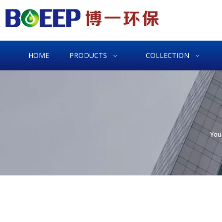
HOME
PRODUCTS
COLLECTION
You 