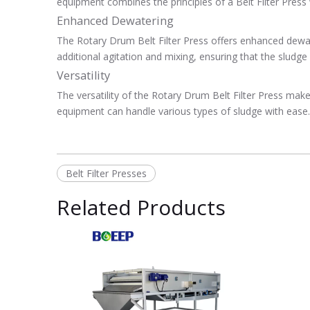
equipment combines the principles of a Belt Filter Press 
Enhanced Dewatering
The Rotary Drum Belt Filter Press offers enhanced dewat
additional agitation and mixing, ensuring that the sludge
Versatility
The versatility of the Rotary Drum Belt Filter Press makes
equipment can handle various types of sludge with ease. It
Belt Filter Presses
Related Products