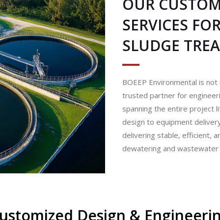
OUR CUSTOM 
SERVICES FO
SLUDGE TRE
BOEEP Environmental is not 
trusted partner for enginee
spanning the entire project l
design to equipment delive
delivering stable, efficient,
dewatering and wastewater tr
ustomized Design & Engineeri