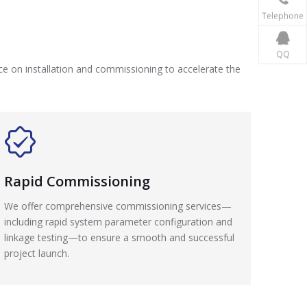
Telephone
QQ
nce on installation and commissioning to accelerate the
Rapid Commissioning
We offer comprehensive commissioning services—
including rapid system parameter configuration and
linkage testing—to ensure a smooth and successful
project launch.