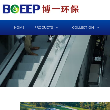
HOME
PRODUCTS
COLLECTION