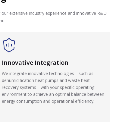
g our extensive industry experience and innovative R&D
ou.
Innovative Integration
We integrate innovative technologies—such as
dehumidification heat pumps and waste heat
recovery systems—with your specific operating
environment to achieve an optimal balance between
energy consumption and operational efficiency.