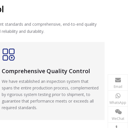
l
nt standards and comprehensive, end-to-end quality
liability and durability.
Comprehensive Quality Control
We have established an inspection system that
Email
spans the entire production process, complemented
by rigorous system testing prior to shipment, to
guarantee that performance meets or exceeds all
WhatsApp
required standards.
WeChat