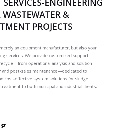
SERVICES-ENGINEERING
R WASTEWATER &
ATMENT PROJECTS
merely an equipment manufacturer, but also your
ring services. We provide customized support
ifecycle—from operational analysis and solution
ry and post-sales maintenance—dedicated to
 and cost-effective system solutions for sludge
eatment to both municipal and industrial clients.
ng