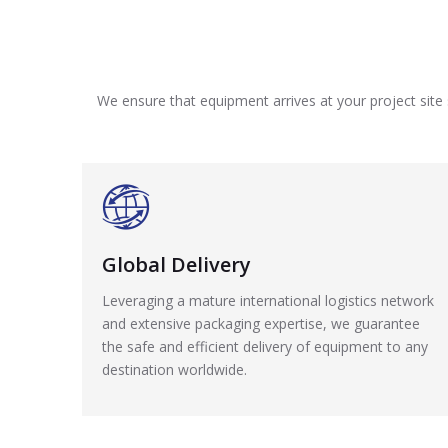
We ensure that equipment arrives at your project site 
Global Delivery
Leveraging a mature international logistics network
and extensive packaging expertise, we guarantee
the safe and efficient delivery of equipment to any
destination worldwide.