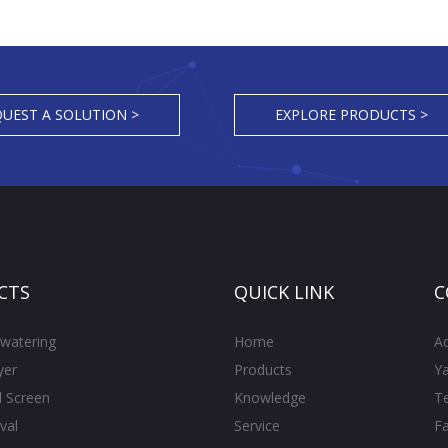
UEST A SOLUTION >
EXPLORE PRODUCTS >
CTS
QUICK LINK
C
watering
Home
A
yer
Products
Ya
l Screen
Knowledge
T
val
Service
F