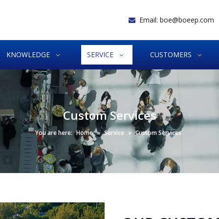
Email:
boe@boeep.com

KNOWLEDGE
SERVICE
CUSTOMERS
Custom Services
You are here:
Home
»
Service
»
Custom Services