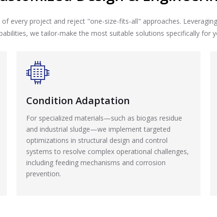
of every project and reject "one-size-fits-all" approaches. Leveragin
pabilities, we tailor-make the most suitable solutions specifically for y
Condition Adaptation
For specialized materials—such as biogas residue
and industrial sludge—we implement targeted
optimizations in structural design and control
systems to resolve complex operational challenges,
including feeding mechanisms and corrosion
prevention.