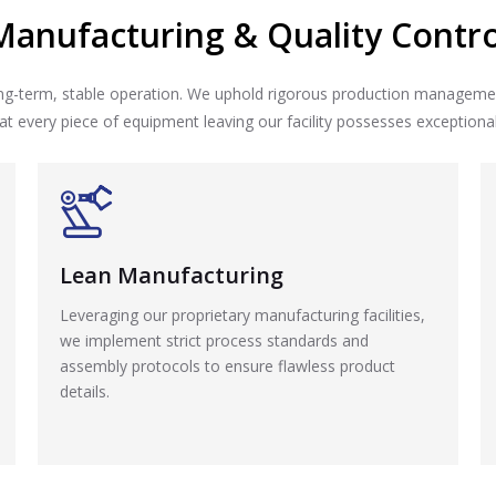
Manufacturing & Quality Contro
long-term, stable operation. We uphold rigorous production manageme
t every piece of equipment leaving our facility possesses exceptional re
Lean Manufacturing
Leveraging our proprietary manufacturing facilities,
we implement strict process standards and
assembly protocols to ensure flawless product
details.