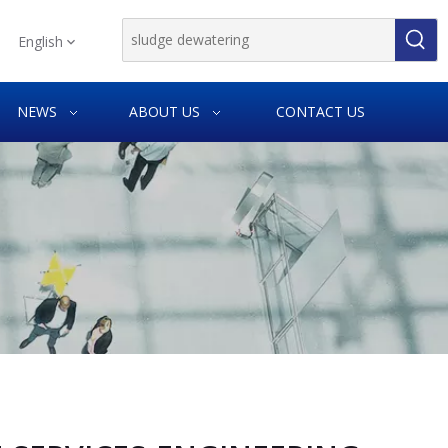
English
NEWS
ABOUT US
CONTACT US