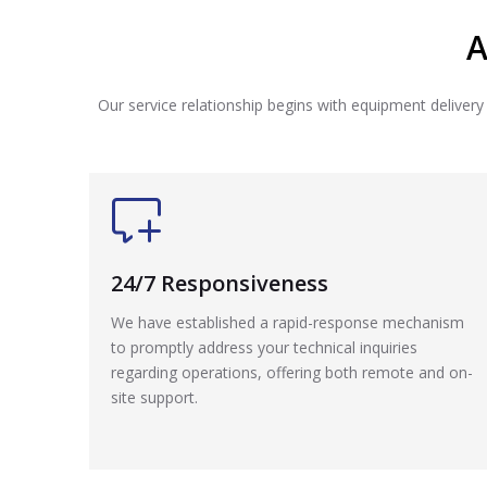
A
Our service relationship begins with equipment delivery
24/7 Responsiveness
We have established a rapid-response mechanism
to promptly address your technical inquiries
regarding operations, offering both remote and on-
site support.