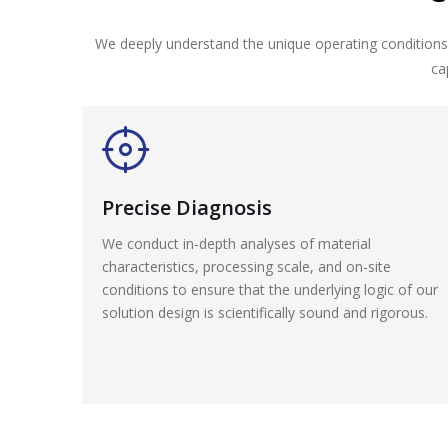
We deeply understand the unique operating conditions 
ca
Precise Diagnosis
We conduct in-depth analyses of material
characteristics, processing scale, and on-site
conditions to ensure that the underlying logic of our
solution design is scientifically sound and rigorous.