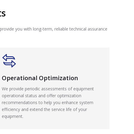
ts
provide you with long-term, reliable technical assurance
Operational Optimization
We provide periodic assessments of equipment
operational status and offer optimization
recommendations to help you enhance system
efficiency and extend the service life of your
equipment.