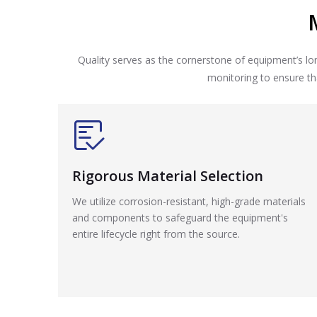
Quality serves as the cornerstone of equipment’s 
monitoring to ensure tha
Rigorous Material Selection
We utilize corrosion-resistant, high-grade materials
and components to safeguard the equipment's
entire lifecycle right from the source.