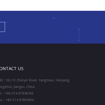
ONTACT US
dd：NO.10 Zhenye Road, Yangmiao, Hanjiang,
ngzhou, Jiangsu, China
el：+86-514-87848766
ax：+86-514-87894600