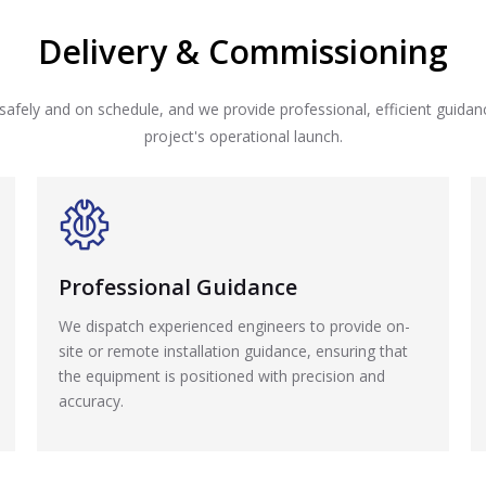
Delivery & Commissioning
safely and on schedule, and we provide professional, efficient guida
project's operational launch.
Professional Guidance
We dispatch experienced engineers to provide on-
site or remote installation guidance, ensuring that
the equipment is positioned with precision and
accuracy.