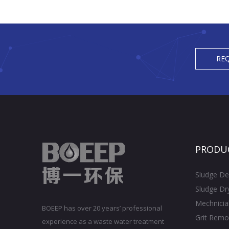
REQ
PRODU
Sludge De
Sludge Dr
Mechnicia
BOEEP has over 20 years’ professional
Grit Remo
experience as a waste water treatment