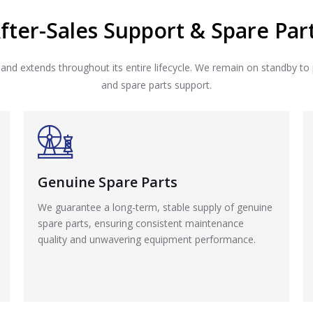
fter-Sales Support & Spare Par
 and extends throughout its entire lifecycle. We remain on standby to 
and spare parts support.
Genuine Spare Parts
We guarantee a long-term, stable supply of genuine
spare parts, ensuring consistent maintenance
quality and unwavering equipment performance.