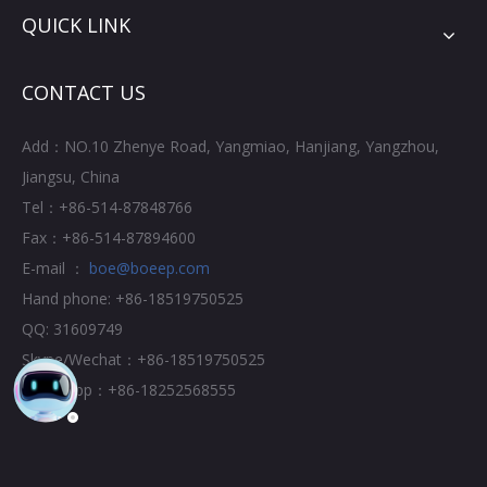
QUICK LINK
CONTACT US
Add：NO.10 Zhenye Road, Yangmiao, Hanjiang, Yangzhou,
Jiangsu, China
Tel：+86-514-87848766
Fax：+86-514-87894600
E-mail ：
boe@boeep.com
Hand phone: +86-18519750525
QQ: 31609749
Skype/Wechat：+86-18519750525
Whatsapp：+86-18252568555