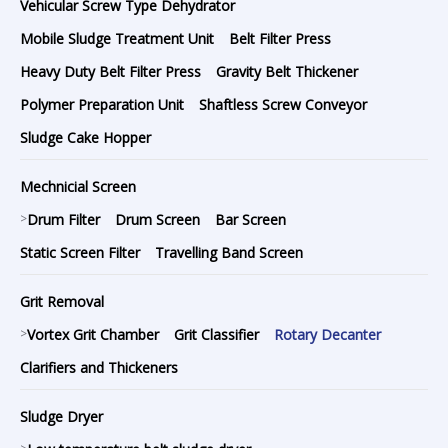
Vehicular Screw Type Dehydrator
Mobile Sludge Treatment Unit
Belt Filter Press
Heavy Duty Belt Filter Press
Gravity Belt Thickener
Polymer Preparation Unit
Shaftless Screw Conveyor
Sludge Cake Hopper
Mechnicial Screen
>
Drum Filter
Drum Screen
Bar Screen
Static Screen Filter
Travelling Band Screen
Grit Removal
>
Vortex Grit Chamber
Grit Classifier
Rotary Decanter
Clarifiers and Thickeners
Sludge Dryer