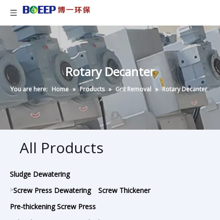
Rotary Decanter
You are here:
Home
»
Products
»
Grit Removal
»
Rotary Decanter
All Products
Sludge Dewatering
>
Screw Press Dewatering
Screw Thickener
Pre-thickening Screw Press