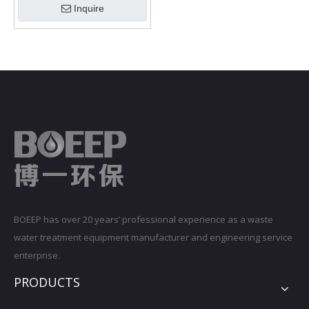
Inquire
BOEEP has over 20 years’ professional experience as a waste
water treatment equipment manufacturer and engineering service
enterprise.
PRODUCTS