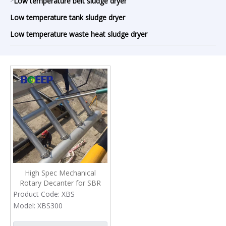
>
Low temperature belt sludge dryer
Low temperature tank sludge dryer
Low temperature waste heat sludge dryer
High Spec Mechanical
Rotary Decanter for SBR
Waste Water Treatment
Product Code:
XBS
Model:
XBS300