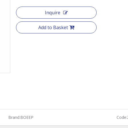
Inquire
Add to Basket
Brand:
BOEEP
Code: