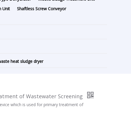
 Unit
Shaftless Screw Conveyor
aste heat sludge dryer
eatment of Wastewater Screening
evice which is used for primary treatment of