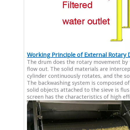
Working Principle of External Rotary
The drum does the rotary movement by the
flow out. The solid materials are interce
cylinder continuously rotates, and the so
The backwashing system is composed of a
solid objects attached to the sieve is fl
screen has the characteristics of high eff