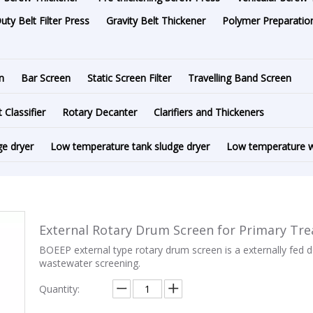
ty Belt Filter Press
Gravity Belt Thickener
Polymer Preparation
n
Bar Screen
Static Screen Filter
Travelling Band Screen
t Classifier
Rotary Decanter
Clarifiers and Thickeners
ge dryer
Low temperature tank sludge dryer
Low temperature w
External Rotary Drum Screen for Primary Tr
BOEEP external type rotary drum screen is a externally fed d
wastewater screening.
Quantity: