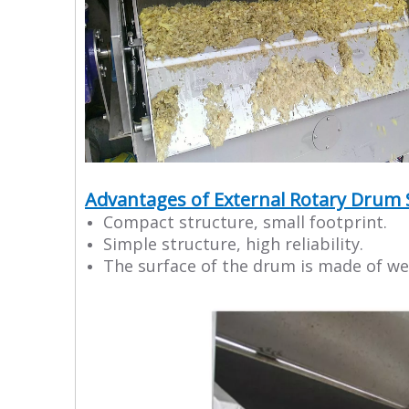
Advantages of External Rotary Drum 
Compact structure, small footprint.
Simple structure, high reliability.
The surface of the drum is made of wed