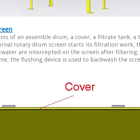
creen
s of an assemble drum, a cover, a filtrate tank, a t
ernal rotary drum screen starts its filtration work,
stwater are intercepted on the screen after filtering
me, the flushing device is used to backwash the scre