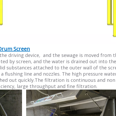
 Drum Screen
 driving device, and the sewage is moved from the 
pted by screen, and the water is drained out into th
lid substances attached to the outer wall of the scr
 flushing line and nozzles. The high pressure water
ushed out quickly.The filtration is continuous and n
iciency, large throughput and fine filtration.