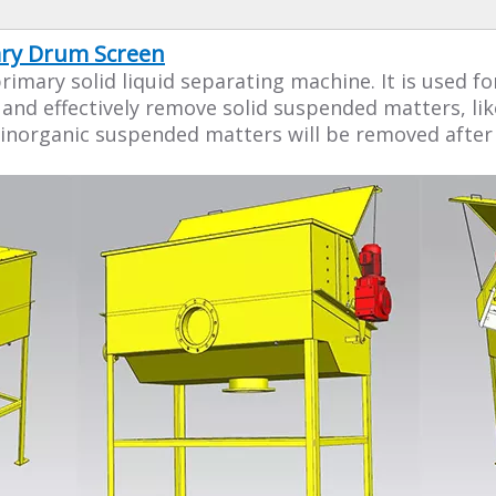
tary Drum Screen
rimary solid liquid separating machine. It is used
and effectively remove solid suspended matters, li
inorganic suspended matters will be removed after t