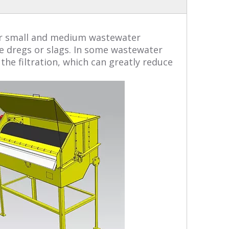
 for small and medium wastewater
ke dregs or slags. In some wastewater
he filtration, which can greatly reduce