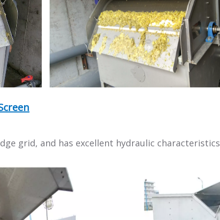
Screen
ge grid, and has excellent hydraulic characteristics