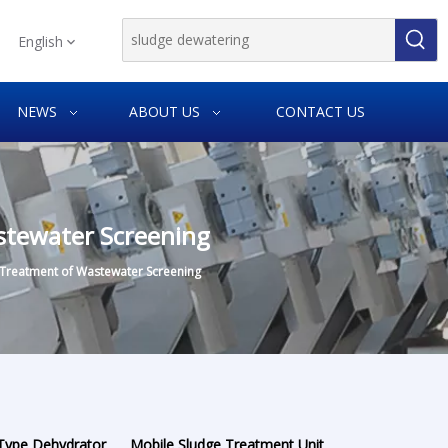
English
NEWS
ABOUT US
CONTACT US
stewater Screening
 Treatment of Wastewater Screening
 Type Dehydrator
Mobile Sludge Treatment Unit