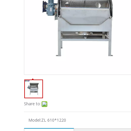
Share to:
Model:
ZL 610*1220