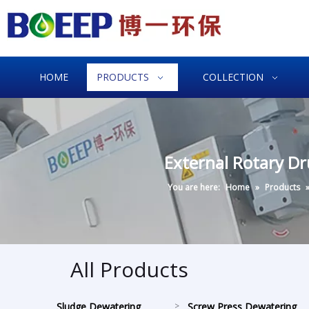
HOME
PRODUCTS
COLLECTION
External Rotary D
You are here:
Home
»
Products
All Products
Sludge Dewatering
>
Screw Press Dewatering