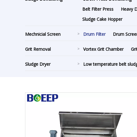
Belt Filter Press
Heavy Du
Sludge Cake Hopper
Mechnicial Screen
>
Drum Filter
Drum Scree
Grit Removal
>
Vortex Grit Chamber
Gri
Sludge Dryer
>
Low temperature belt slud