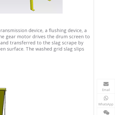
ransmission device, a flushing device, a
 the gear motor drives the drum screen to
, and transferred to the slag scrape by
en surface. The washed grid slag slips
Email
WhatsApp