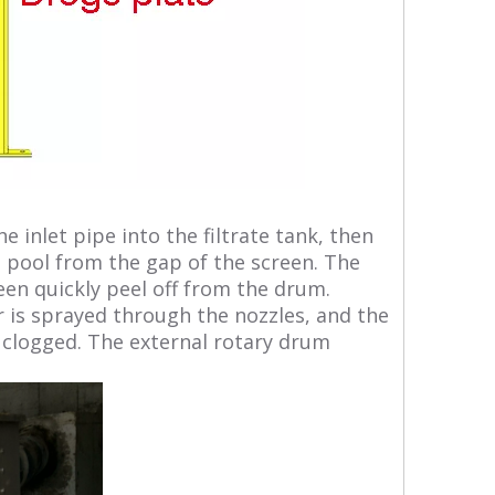
inlet pipe into the filtrate tank, then
e pool from the gap of the screen. The
een quickly peel off from the drum.
 is sprayed through the nozzles, and the
on clogged. The external rotary drum