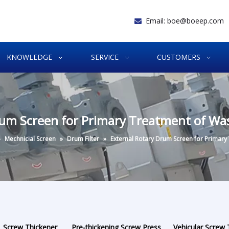
Email:
boe@boeep.com

KNOWLEDGE
SERVICE
CUSTOMERS
rum Screen for Primary Treatment of Wa
»
Mechnicial Screen
»
Drum Filter
»
External Rotary Drum Screen for Primary
Screw Thickener
Pre-thickening Screw Press
Vehicular Screw