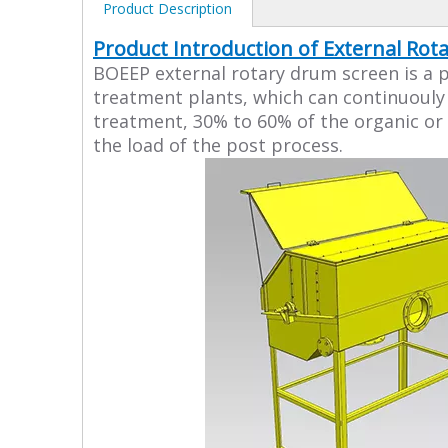
Product Description
Product Introduction of External Ro
BOEEP external rotary drum screen is a p
treatment plants, which can continuouly 
treatment, 30% to 60% of the organic or 
the load of the post process.