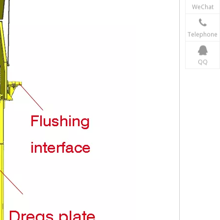
WeChat
Telephone
QQ