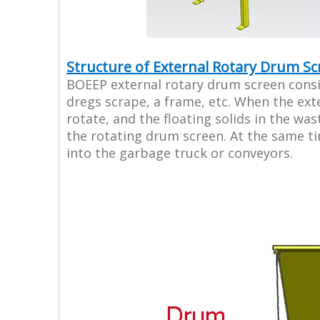
Structure of External Rotary Drum S
BOEEP external rotary drum screen consist
dregs scrape, a frame, etc. When the ext
rotate, and the floating solids in the wa
the rotating drum screen. At the same ti
into the garbage truck or conveyors.