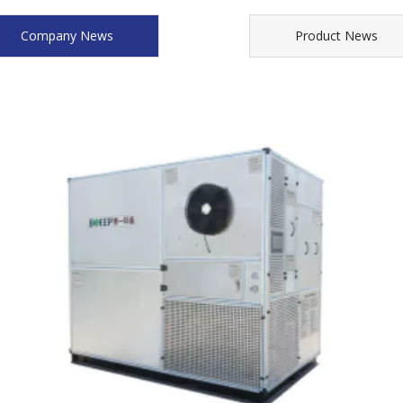
Company News
Product News