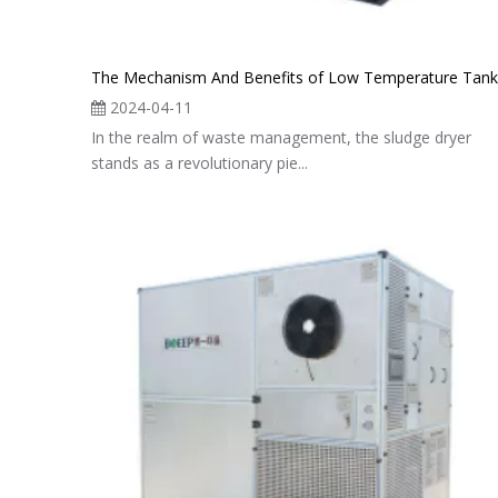
2024-04-11
In the realm of waste management, the sludge dryer
stands as a revolutionary pie...