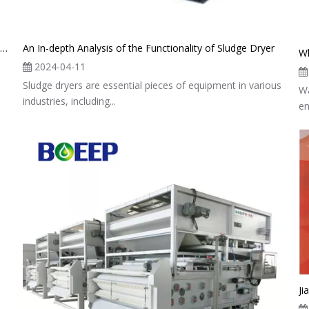
The Mechanism And Benefits of Low Temperature Tank Sludge Dryer
An In-depth Analysis of the Functionality of Sludge Dryer
Wh
2024-04-11
Sludge dryers are essential pieces of equipment in various
Wa
industries, including...
en