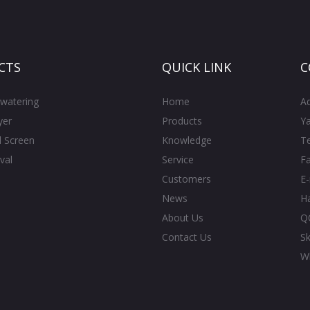
CTS
QUICK LINK
C
watering
Home
A
yer
Products
Ya
l Screen
Knowledge
T
val
Service
F
Customers
E
News
H
About Us
Q
Contact Us
S
W