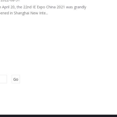
 April 20, the 22nd IE Expo China 2021 was grandly
ened in Shanghai New Inte...
Go