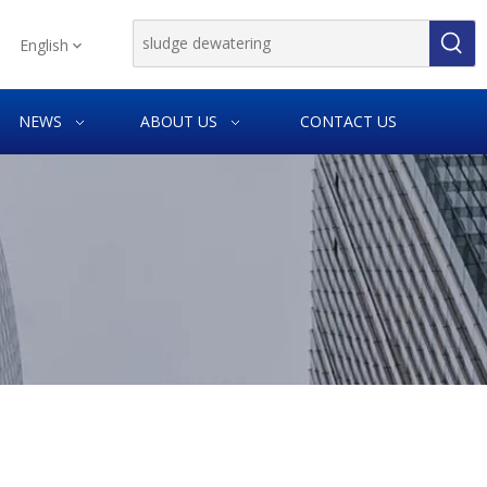
English
NEWS
ABOUT US
CONTACT US