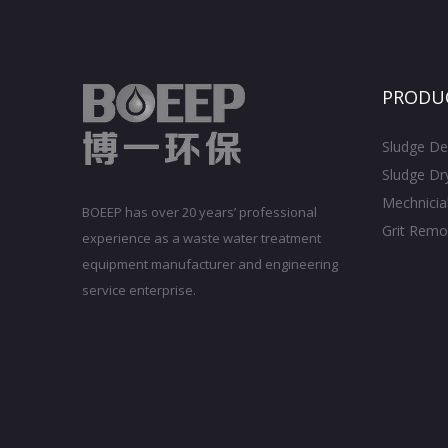
PRODU
Sludge De
Sludge Dr
Mechnicia
BOEEP has over 20 years’ professional
Grit Remo
experience as a waste water treatment
equipment manufacturer and engineering
service enterprise.