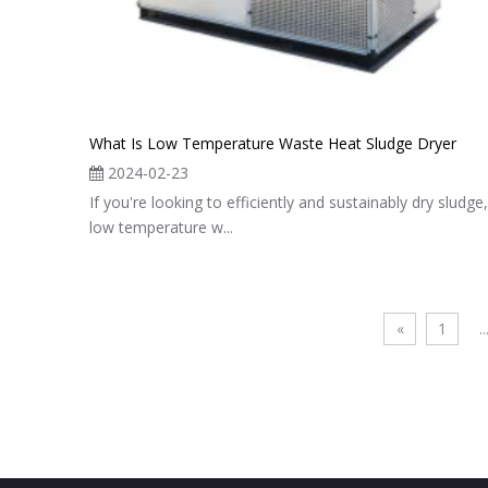
What Is Low Temperature Waste Heat Sludge Dryer
2024-02-23
If you're looking to efficiently and sustainably dry sludge,
low temperature w...
«
1
..