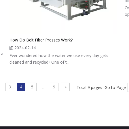
On
op
How Do Belt Filter Presses Work?
2024-02-14
 a
Ever wondered how the water we use every day gets
cleaned and recycled? One of t...
.
3
4
5
...
9
»
Total 9 pages Go to Page