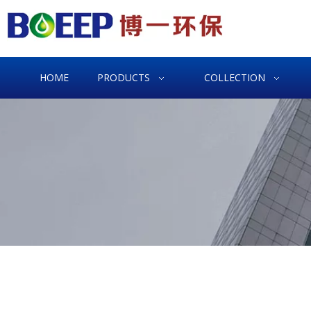
HOME
PRODUCTS
COLLECTION