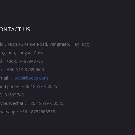
ONTACT US
dd：NO.10 Zhenye Road, Yangmiao, Hanjiang,
ngzhou, Jiangsu, China
el：+86-514-87848766
ax：+86-514-87894600
-mail ：
boe@boeep.com
and phone: +86-18519750525
Q: 31609749
kype/Wechat：+86-18519750525
hatsapp：+86-18252568555