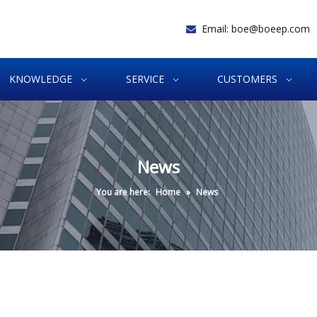
Email:
boe@boeep.com

KNOWLEDGE
SERVICE
CUSTOMERS
News
You are here:
Home
»
News