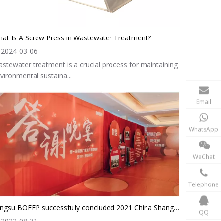
at Is A Screw Press in Wastewater Treatment?
2024-03-06
stewater treatment is a crucial process for maintaining
vironmental sustaina...
Email
WhatsApp
WeChat
Telephone
Jiangsu BOEEP successfully concluded 2021 China Shanghai ring Expo
QQ
2022-08-31