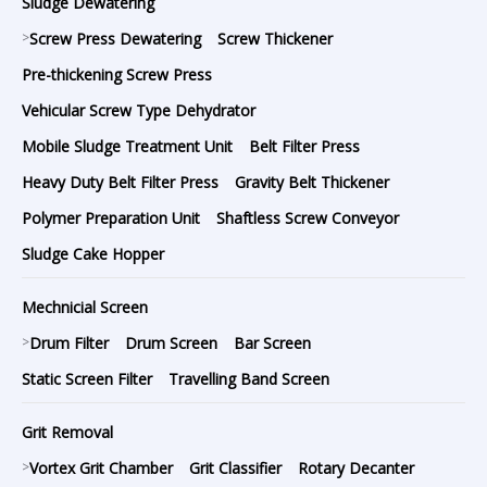
Sludge Dewatering
>
Screw Press Dewatering
Screw Thickener
Pre-thickening Screw Press
Vehicular Screw Type Dehydrator
Mobile Sludge Treatment Unit
Belt Filter Press
Heavy Duty Belt Filter Press
Gravity Belt Thickener
Polymer Preparation Unit
Shaftless Screw Conveyor
Sludge Cake Hopper
Mechnicial Screen
>
Drum Filter
Drum Screen
Bar Screen
Static Screen Filter
Travelling Band Screen
Grit Removal
>
Vortex Grit Chamber
Grit Classifier
Rotary Decanter