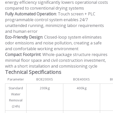
energy efficiency significantly lowers operational costs
compared to conventional drying systems
Fully Automated Operation
: Touch screen + PLC
programmable control system enables 24/7
unattended running, minimizing labor requirements
and human error
Eco-Friendly Design
: Closed-loop system eliminates
odor emissions and noise pollution, creating a safe
and comfortable working environment
Compact Footprint
: Whole-package structure requires
minimal floor space and civil construction investment,
with a short installation and commissioning cycle
Technical Specifications
Parameter
BOE200XS
BOE400XS
B
Standard
200kg
400kg
Water
Removal
(24h)