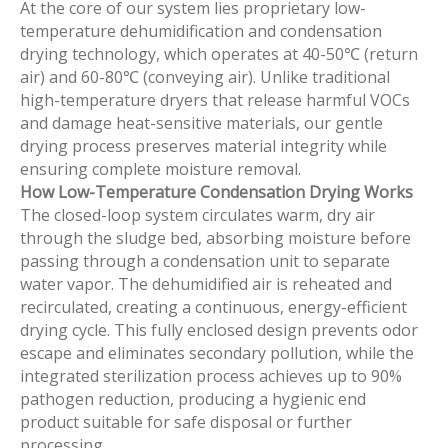
At the core of our system lies proprietary low-
temperature dehumidification and condensation
drying technology, which operates at 40-50℃ (return
air) and 60-80℃ (conveying air). Unlike traditional
high-temperature dryers that release harmful VOCs
and damage heat-sensitive materials, our gentle
drying process preserves material integrity while
ensuring complete moisture removal.
How Low-Temperature Condensation Drying Works
The closed-loop system circulates warm, dry air
through the sludge bed, absorbing moisture before
passing through a condensation unit to separate
water vapor. The dehumidified air is reheated and
recirculated, creating a continuous, energy-efficient
drying cycle. This fully enclosed design prevents odor
escape and eliminates secondary pollution, while the
integrated sterilization process achieves up to 90%
pathogen reduction, producing a hygienic end
product suitable for safe disposal or further
processing.