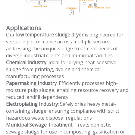
Applications
Our
low temperature sludge dryer
is engineered for
versatile performance across multiple sectors,
addressing the unique sludge treatment needs of
diverse industrial clients and municipal facilities:
Chemical Industry
: Ideal for drying heat-sensitive
sludge from printing, dyeing and chemical
manufacturing processes
Papermaking Industry
: Efficiently processes high-
moisture pulp sludge, enabling resource recovery and
reduced landfill dependency
Electroplating Industry
: Safely dries heavy metal-
containing sludge, ensuring compliance with strict
hazardous waste disposal regulations
Municipal Sewage Treatment
: Treats domestic
sewage sludge for use in composting, gasification or