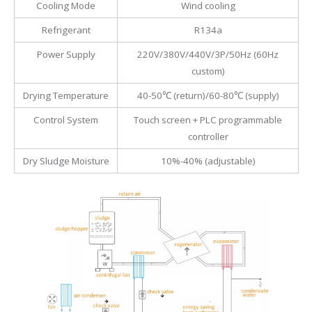
Cooling Mode
Wind cooling
Refrigerant
R134a
Power Supply
220V/380V/440V/3P/50Hz (60Hz
custom)
Drying Temperature
40-50℃ (return)/60-80℃ (supply)
Control System
Touch screen + PLC programmable
controller
Dry Sludge Moisture
10%-40% (adjustable)