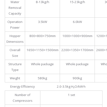
Water
8-13kg/h
15-23kg/h
3
Removal
Capacity
Operation
3.5kW
6.0kW
Power
Hopper
800×800×750mm
1000×1000×900mm
1200×
Dimensions
Overall
1650×1150×1500mm
2200×1350×1700mm
2600×
Size
Structure
Whole package
Whole package
Who
Type
Weight
580kg
900kg
Energy Efficiency
2.0-3.5kg H₂O/kW·h
Number of
1 set
Compressors