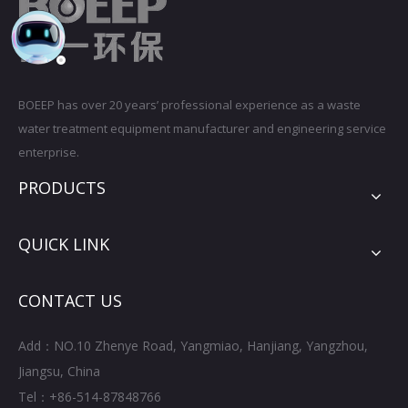
BOEEP has over 20 years’ professional experience as a waste
water treatment equipment manufacturer and engineering service
enterprise.
PRODUCTS
QUICK LINK
CONTACT US
Add：NO.10 Zhenye Road, Yangmiao, Hanjiang, Yangzhou,
Jiangsu, China
Tel：+86-514-87848766