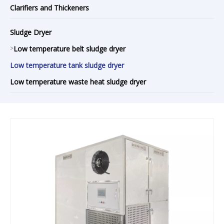
Clarifiers and Thickeners
Sludge Dryer
>
Low temperature belt sludge dryer
Low temperature tank sludge dryer
Low temperature waste heat sludge dryer