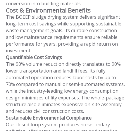
conversion into building materials
Cost & Environmental Benefits
The BOEEP sludge drying system delivers significant
long-term cost savings while supporting sustainable
waste management goals. Its durable construction
and low maintenance requirements ensure reliable
performance for years, providing a rapid return on
investment.
Quantifiable Cost Savings
The 90% volume reduction directly translates to 90%
lower transportation and landfill fees. Its fully
automated operation reduces labor costs by up to
70% compared to manual or semi-automated systems,
while the industry-leading low energy consumption
design minimizes utility expenses. The whole-package
structure also eliminates expensive on-site assembly
and reduces civil construction costs.
Sustainable Environmental Compliance
Our closed-loop system produces no secondary