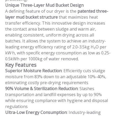
Unique Three-Layer Mud Bucket Design
A defining feature of our dryer is the
patented three-
layer mud bucket structure
that maximizes heat
transfer efficiency. This innovative design increases
the contact area between sludge and warm air,
enabling consistent, uniform drying across all
batches. It allows the system to achieve an industry-
leading energy efficiency rating of 2.0-3.5kg H₂O per
kW·h, with specific energy consumption as low as 0.25-
0.5kWh per 1000kg of water removed.
Key Features
Superior Moisture Reduction
: Efficiently cuts sludge
moisture from 83% down to an adjustable 10%-40%,
eliminating costly pre-drying requirements
90% Volume & Sterilization Reduction
: Slashes
transportation and landfill expenses by up to 90%
while ensuring compliance with hygiene and disposal
regulations
Ultra-Low Energy Consumption
: Industry-leading