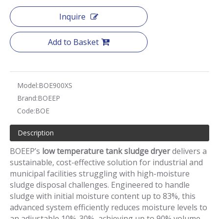
Inquire
Add to Basket
Model:
BOE900XS
Brand:
BOEEP
Code:
BOE
Description
BOEEP’s
low temperature tank sludge dryer
delivers a
sustainable, cost-effective solution for industrial and
municipal facilities struggling with high-moisture
sludge disposal challenges. Engineered to handle
sludge with initial moisture content up to 83%, this
advanced system efficiently reduces moisture levels to
an adjustable 10%-30%, achieving up to 90% volume