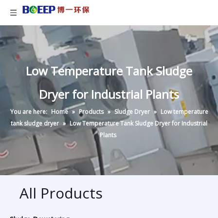
Low Temperature Tank Sludge
Dryer for Industrial Plants
You are here:
Home
»
Products
»
Sludge Dryer
»
Low temperature
tank sludge dryer
»
Low Temperature Tank Sludge Dryer for Industrial
Plants
All Products