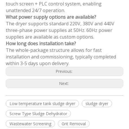
touch screen + PLC control system, enabling
unattended 24/7 operation.
What power supply options are available?
The dryer supports standard 220V, 380V and 440V
three-phase power supplies at 50Hz. 60Hz power
supplies are available as custom options.
How long does installation take?
The whole-package structure allows for fast
installation and commissioning, typically completed
within 3-5 days upon delivery.
Previous:
Next:
Low temperature tank sludge dryer
sludge dryer
Screw Type Sludge Dehydrator
Wastewater Screening
Grit Removal