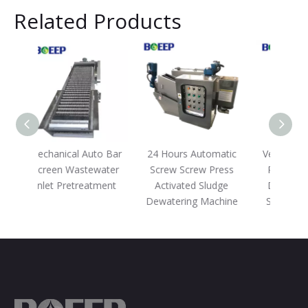
Related Products
to Bar
24 Hours Automatic
Vehicle Screw Screw
Mob
water
Screw Screw Press
Press Machine for
W
tment
Activated Sludge
Domestic Effluent
Treat
Dewatering Machine
Sludge Dewatering
Mem
D