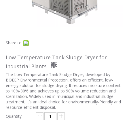
Share to:
Low Temperature Tank Sludge Dryer for
Industrial Plants
The Low Temperature Tank Sludge Dryer, developed by
BOEEP Environmental Protection, offers an efficient, low-
energy solution for sludge drying. It reduces moisture content
to 10%-30% and achieves up to 90% volume reduction and
sterilization. Widely used in municipal and industrial sludge
treatment, it’s an ideal choice for environmentally-friendly and
resource-efficient disposal.
Quantity: