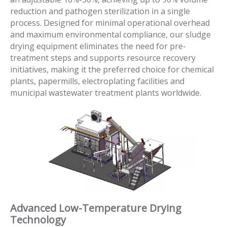
reduction and pathogen sterilization in a single
process. Designed for minimal operational overhead
and maximum environmental compliance, our sludge
drying equipment eliminates the need for pre-
treatment steps and supports resource recovery
initiatives, making it the preferred choice for chemical
plants, papermills, electroplating facilities and
municipal wastewater treatment plants worldwide.
Advanced Low-Temperature Drying
Technology