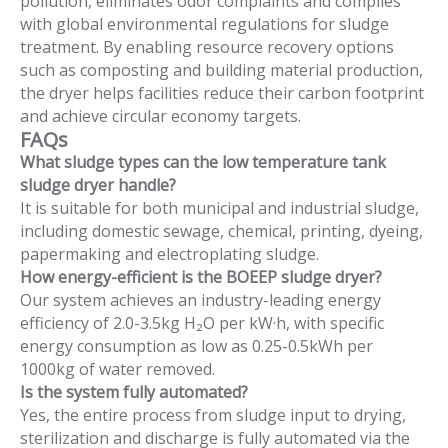
pollution, eliminates odor complaints and complies
with global environmental regulations for sludge
treatment. By enabling resource recovery options
such as composting and building material production,
the dryer helps facilities reduce their carbon footprint
and achieve circular economy targets.
FAQs
What sludge types can the low temperature tank
sludge dryer handle?
It is suitable for both municipal and industrial sludge,
including domestic sewage, chemical, printing, dyeing,
papermaking and electroplating sludge.
How energy-efficient is the BOEEP sludge dryer?
Our system achieves an industry-leading energy
efficiency of 2.0-3.5kg H₂O per kW·h, with specific
energy consumption as low as 0.25-0.5kWh per
1000kg of water removed.
Is the system fully automated?
Yes, the entire process from sludge input to drying,
sterilization and discharge is fully automated via the