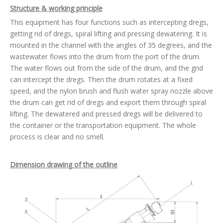
Structure & working principle
This equipment has four functions such as intercepting dregs,
getting rid of dregs, spiral lifting and pressing dewatering. It is
mounted in the channel with the angles of 35 degrees, and the
wastewater flows into the drum from the port of the drum.
The water flows out from the side of the drum, and the grid
can intercept the dregs. Then the drum rotates at a fixed
speed, and the nylon brush and flush water spray nozzle above
the drum can get rid of dregs and export them through spiral
lifting. The dewatered and pressed dregs will be delivered to
the container or the transportation equipment. The whole
process is clear and no smell.
Dimension drawing of the outline