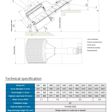
Technical specification