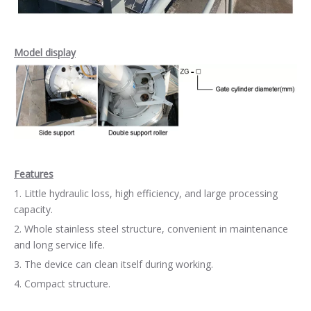
Model display
Features
1. Little hydraulic loss, high efficiency, and large processing
capacity.
2. Whole stainless steel structure, convenient in maintenance
and long service life.
3. The device can clean itself during working.
4. Compact structure.