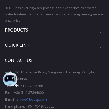
BOEEP has over 20 years’ professional experience as a waste
water treatment equipment manufacturer and engineering service
enterprise.
PRODUCTS
QUICK LINK
CONTACT US
Add：NO.10 Zhenye Road, Yangmiao, Hanjiang, Yangzhou,
Jiangsu, China
Tel：+86-514-87848766
Fax：+86-514-87894600
E-mail ：
boe@boeep.com
Hand phone: +86-18519750525