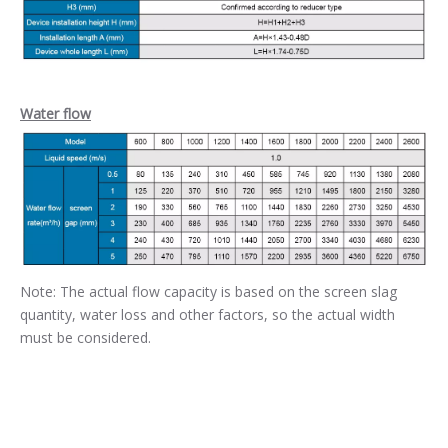
Water flow
Note: The actual flow capacity is based on the screen slag
quantity, water loss and other factors, so the actual width
must be considered.