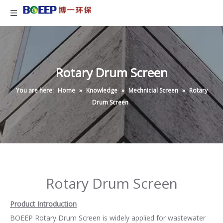
Rotary Drum Screen
You are here:
Home
»
Knowledge
»
Mechnicial Screen
»
Rotary
Drum Screen
Rotary Drum Screen
Product Introduction
BOEEP Rotary Drum Screen is widely applied for wastewater