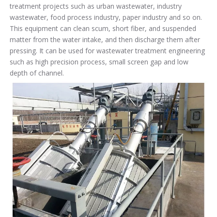
treatment projects such as urban wastewater, industry
wastewater, food process industry, paper industry and so on.
This equipment can clean scum, short fiber, and suspended
matter from the water intake, and then discharge them after
pressing. It can be used for wastewater treatment engineering
such as high precision process, small screen gap and low
depth of channel.