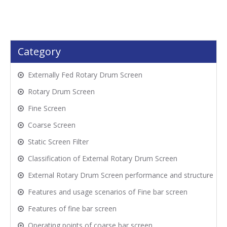
Category
Externally Fed Rotary Drum Screen
Rotary Drum Screen
Fine Screen
Coarse Screen
Static Screen Filter
Classification of External Rotary Drum Screen
External Rotary Drum Screen performance and structure
Features and usage scenarios of Fine bar screen
Features of fine bar screen
Operating points of coarse bar screen