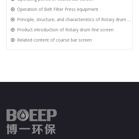
Operation of Belt Filter Press equipment
Principle, structure, and characteristics of Rotary drum fine screen
Product introduction of Rotary drum fine screen
Related content of coarse bar screen